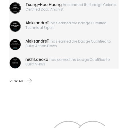
here?
Tsung-Hao Huang
has earned the badge Celonis
Certified Data Analyst
Aleksandre11
has earned the badge Qualified
Technical Expert
Aleksandre11
has earned the badge Qualified to
Build Action Flows
nikhil.deoka
has earned the badge Qualified to
Build Views
VIEW ALL