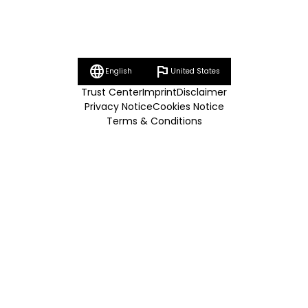
language
flag
English
United States
Trust Center
Imprint
Disclaimer
Privacy Notice
Cookies Notice
Terms & Conditions