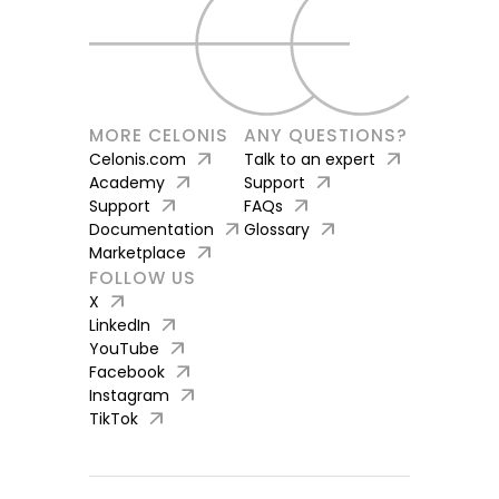
MORE CELONIS
ANY QUESTIONS?
arrow_outward
arrow_outward
Celonis.com
Talk to an expert
arrow_outward
arrow_outward
Academy
Support
arrow_outward
arrow_outward
Support
FAQs
arrow_outward
arrow_outward
Documentation
Glossary
arrow_outward
Marketplace
FOLLOW US
arrow_outward
X
arrow_outward
LinkedIn
arrow_outward
YouTube
arrow_outward
Facebook
arrow_outward
Instagram
arrow_outward
TikTok