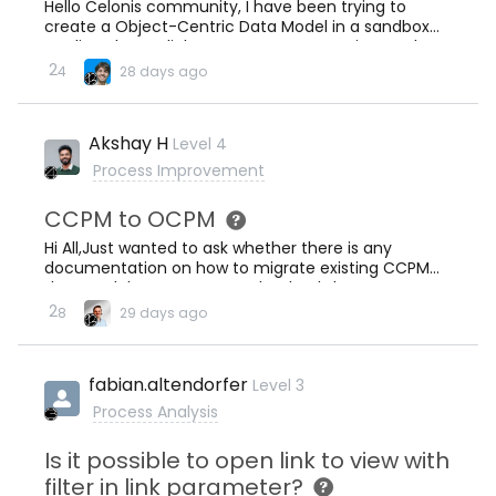
Hello Celonis community, I have been trying to
redundant CONCAT SQL code in your data jobs
create a Object-Centric Data Model in a sandbox
anymore. Your SQL transformations stay
studio. When I click Data - Data Integration on the
clean.Second, database joins run faster on raw
side menu, I always get “No Data Pools” as the
2
4
28 days ago
composite columns than on concatenated string
screenshot show, but without any buttons to create
columns, especially when you are querying millions
a new data pool. Does anyone know how to solve
of rows.Third, your Celonis data model now
this please? Thank you!
matches your source ERP schema exac
Akshay H
Level 4
Process Improvement
CCPM to OCPM
Hi All,Just wanted to ask whether there is any
documentation on how to migrate existing CCPM
datamodels to OCPM one.Thanks,Akshay
2
8
29 days ago
fabian.altendorfer
Level 3
Process Analysis
Is it possible to open link to view with
filter in link parameter?