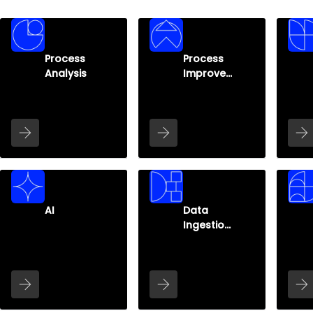
Process
Process
Analysis
Improve
ment
AI
Data
Ingestion
&
Infrastru
cture