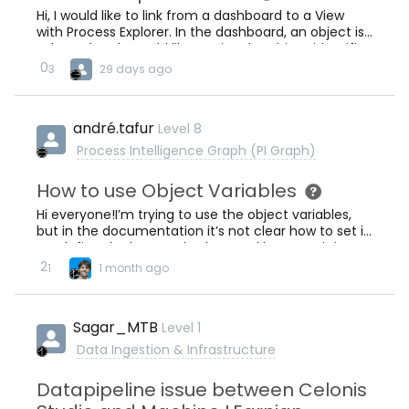
Hi, I would like to link from a dashboard to a View
with Process Explorer. In the dashboard, an object is
selected and I would like to give the object identifier
with the link to celonis, so that I can filter in the
0
3
29 days ago
process explorer based on that (so that I only see
this individual object and it’s event log).Is this
possible to achieve with a Celonis View?Many
andré.tafur
Level 8
Thanks,
Process Intelligence Graph (PI Graph)
How to use Object Variables
Hi everyone!I’m trying to use the object variables,
but in the documentation it’s not clear how to set it
up, define the keys and values and later use it in
diferent components.Can anyone give me a
2
1
1 month ago
detailed tutorial please?Regards
Sagar_MTB
Level 1
Data Ingestion & Infrastructure
Datapipeline issue between Celonis