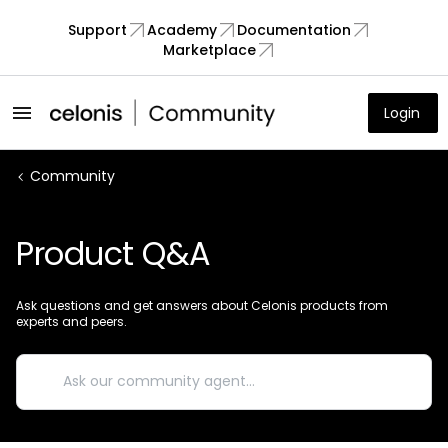
Support
Academy
Documentation
Marketplace
Login
Community
Product Q&A
Ask questions and get answers about Celonis products from
experts and peers.