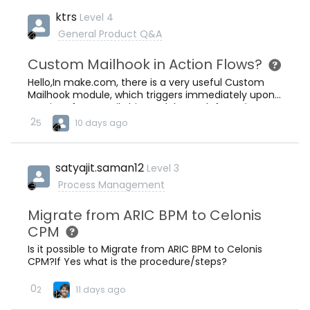
ktrs
Level 4
General Product Q&A
Custom Mailhook in Action Flows?
Hello,In make.com, there is a very useful Custom
Mailhook module, which triggers immediately upon
receipt of an email.This module was left out in
Action Flows for some reason. Why is that?I cannot
2
5
10 days ago
use Watch Emails module, as this is polling based
and the smallest polling interval would be 1 minute,
which is too long for my use case. I need immediate
satyajit.saman12
Level 3
triggering.Best,Ercan
Process Management
Migrate from ARIC BPM to Celonis
CPM
Is it possible to Migrate from ARIC BPM to Celonis
CPM?If Yes what is the procedure/steps?
0
2
11 days ago