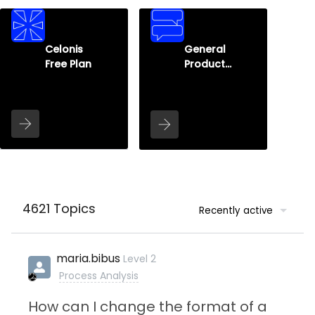
Celonis
General
Free Plan
Product
Q&A
4621 Topics
Recently active
maria.bibus
Level 2
Process Analysis
How can I change the format of a