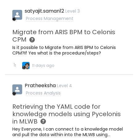
satyajit.saman12
Level 3
Process Management
Migrate from ARIS BPM to Celonis
CPM
Is it possible to Migrate from ARIS BPM to Celonis
CPM?If Yes what is the procedure/steps?
1
1
11 days ago
Pratheeksha
Level 4
Process Analysis
Retrieving the YAML code for
knowledge models using Pycelonis
in MLWB
Hey Everyone, I can connect to a knowledge model
and pull the data within into the MLWB using