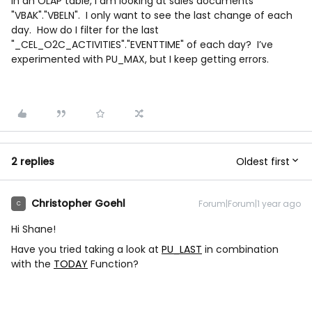
In an OLAP table, I am looking at sales documents
"VBAK"."VBELN". I only want to see the last change of each
day. How do I filter for the last
"_CEL_O2C_ACTIVITIES"."EVENTTIME" of each day? I’ve
experimented with PU_MAX, but I keep getting errors.
Oldest first
2 replies
Christopher Goehl
Forum|Forum|1 year ago
C
Hi Shane!
Have you tried taking a look at
PU_LAST
in combination
with the
TODAY
Function?