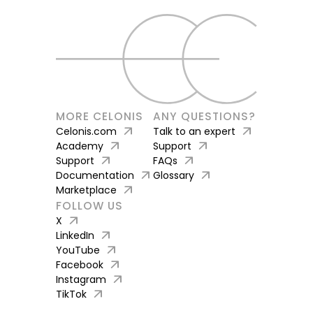
MORE CELONIS
ANY QUESTIONS?
arrow_outward
arrow_outward
Celonis.com
Talk to an expert
arrow_outward
arrow_outward
Academy
Support
arrow_outward
arrow_outward
Support
FAQs
arrow_outward
arrow_outward
Documentation
Glossary
arrow_outward
Marketplace
FOLLOW US
arrow_outward
X
arrow_outward
LinkedIn
arrow_outward
YouTube
arrow_outward
Facebook
arrow_outward
Instagram
arrow_outward
TikTok