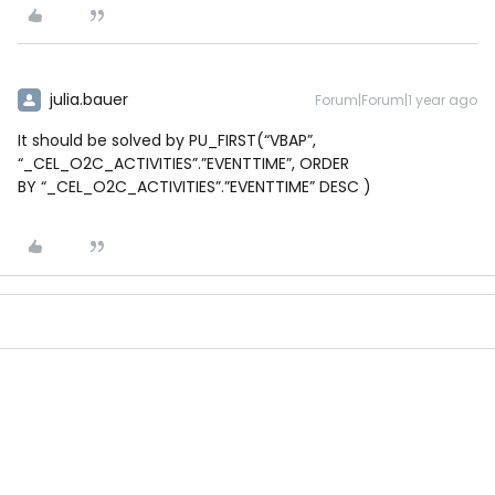
julia.bauer
Forum|Forum|1 year ago
It should be solved by PU_FIRST(“VBAP”,
“_CEL_O2C_ACTIVITIES”.”EVENTTIME”, ORDER
BY “_CEL_O2C_ACTIVITIES”.”EVENTTIME” DESC )