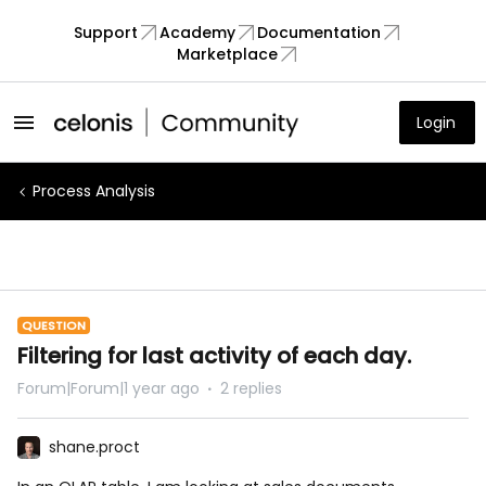
Support
Academy
Documentation
Marketplace
Login
Process Analysis
QUESTION
Filtering for last activity of each day.
Forum|Forum|1 year ago
2 replies
shane.proct