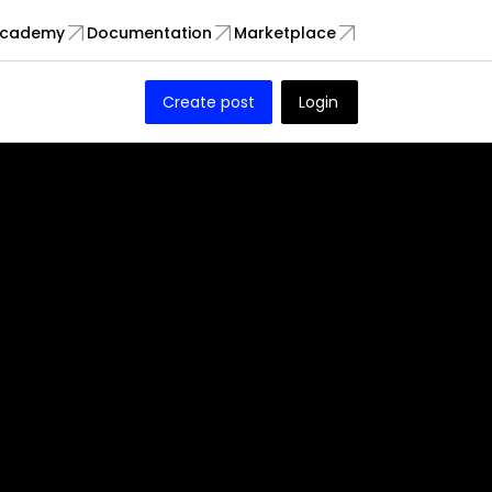
cademy
Documentation
Marketplace
Create post
Login