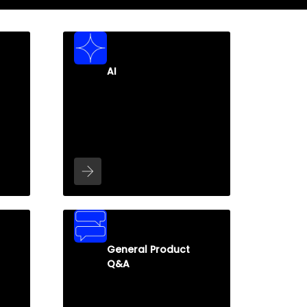
AI
General Product
Q&A