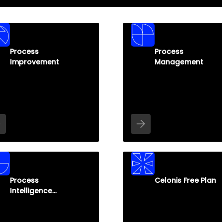
Process
Process
Improvement
Management
Process
Celonis Free Plan
Intelligence
Graph (PI Graph)