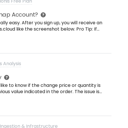
lonis Free Plan
Snap Account?
lly easy. After you sign up, you will receive an
cloud like the screenshot below. Pro Tip: If
check your Spam and Junk folder.
ms of Use and the Privacy Policy. After
 Picture (optional). Once youre done, click on
s Analysis
 log in, you can go to Find my team and log in
y
ns, you can always contact the snap team via
like to know if the change price or quantity is
Happy Process Mining!
ious value indicated in the order. The issue is
to in the Activities table is an int value
ula can I use knowing that &gt; and &lt; can
Ingestion & Infrastructure