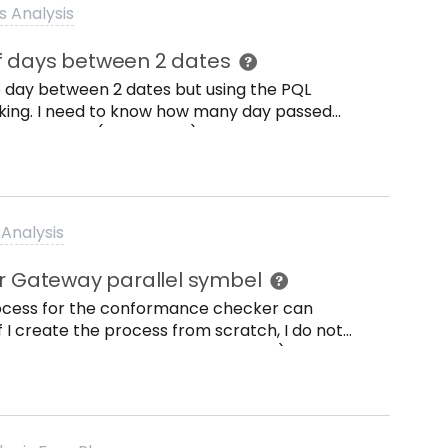
{authorization: Bearer {}.format(api_key),
s Analysis
(tableid) }) But I always get a 500 error.
f days between 2 dates
the day between 2 dates but using the PQL
king. I need to know how many day passed
afic vendor (LFA1.ERDAT) and creation PO
reation of anagrafic vendor (LFA1.ERDAT) and
k you Laura
Analysis
 Gateway parallel symbel
process for the conformance checker can
f I create the process from scratch, I do not
el symbol. Any help is appreciated :).