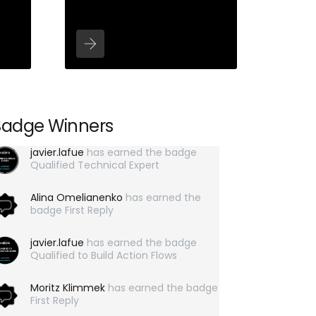
Badge Winners
javier.lafue
has earned the badge
Qualified Technical Expert
Alina Omelianenko
has earned the
badge First Reply
javier.lafue
has earned the badge
Qualified to Build Action Flows
Moritz Klimmek
has earned the badge
First Reply