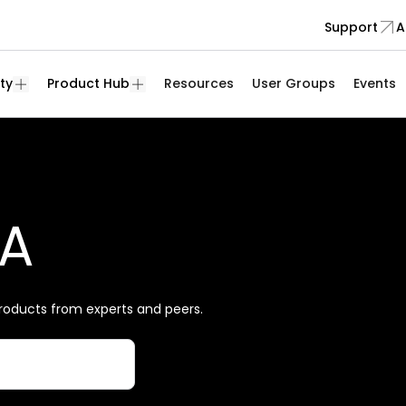
Support
A
ty
Product Hub
Resources
User Groups
Events
&A
roducts from experts and peers.