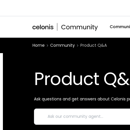
Communi
Home
Community
Product Q&A
Product Q
Ask questions and get answers about Celonis p