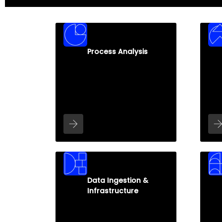
Process Analysis
Data Ingestion &
Infrastructure