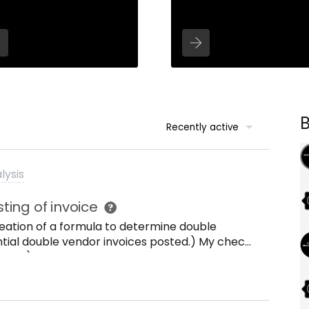
Recently active
lysis
ing of invoice
creation of a formula to determine double
ential double vendor invoices posted.) My check
e items) with the same invoice reference field
ount. Out put of the formula should be
duplication appears. Anyone who has an idea
a? Thanks! Kind regards, Ren