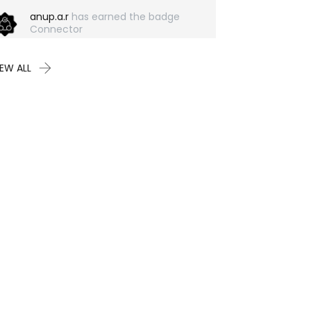
anup.a.r
has earned the badge
Connector
IEW ALL