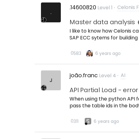
.14600820
Celonis 
Level 1
.
Master data analysis
I like to know how Celonis ca
SAP ECC sytems for building
Looking for Master data foot
systems and duplicate mast
0
58
3
6 years ago
joão.franc
AI
Level 4
J
API Partial Load - erro
When using the python API fo
pass the table ids in the bo
syntax? Ive tried: test = re
{}.format(api_key), table_id
S
0
31
1
6 years ago
requests.post(url, headers={
json = {table_id:&quot;[{}]&