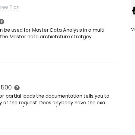
Free Plan
n be used for Master Data Analysis in a multi
V
 the Master data archietcture stratgey.
 print such as unique master data across the
er data acroos systems.
r 500
r partial loads the documentation tells you to
dy of the request. Does anybody have the exact
quests.post(url, headers={authorization: Bearer
:&quot;[{}]&quot;.format(tableid) }) test =
authorization: Bearer {}.format(api_key)},
quot;.format(tableid)}) test =