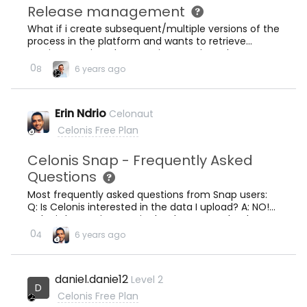
Release management
What if i create subsequent/multiple versions of the
process in the platform and wants to retrieve
previous versions, how can i access it ?, where are
they stored?
0
8
6 years ago
Erin Ndrio
Celonaut
Celonis Free Plan
Celonis Snap - Frequently Asked
Questions
Most frequently asked questions from Snap users:
Q: Is Celonis interested in the data I upload? A: NO!
Celonis has no interest in the data you upload. Learn
more in our Trust Center. Q: What is the main
0
4
6 years ago
difference between Celonis Snap and Celonis IBC
Enterprise? A: These are the main differences: In
Ceonis Snap you can upload ONLY up to 500MB.In
daniel.danie12
Level 2
Celonis Snap there is NO continuous integration with
D
Event Collection as in IBC Enterprise.Features like
Celonis Free Plan
Transformation Center, Workflows and Machine