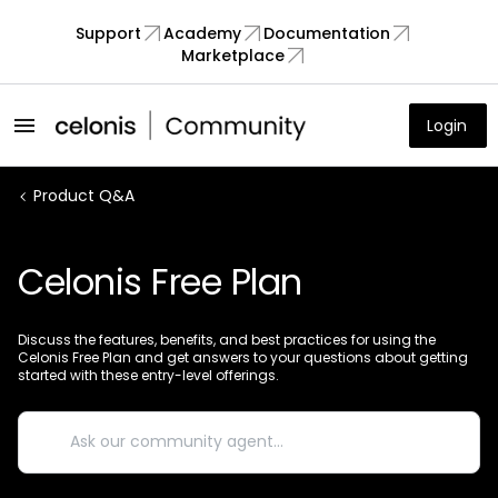
Support
Academy
Documentation
Marketplace
Login
Product Q&A
Celonis Free Plan
Discuss the features, benefits, and best practices for using the
Celonis Free Plan and get answers to your questions about getting
started with these entry-level offerings.