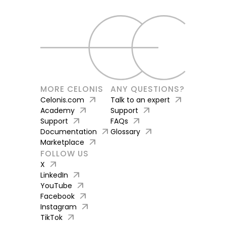
MORE CELONIS
ANY QUESTIONS?
arrow_outward
arrow_outward
Celonis.com
Talk to an expert
arrow_outward
arrow_outward
Academy
Support
arrow_outward
arrow_outward
Support
FAQs
arrow_outward
arrow_outward
Documentation
Glossary
arrow_outward
Marketplace
FOLLOW US
arrow_outward
X
arrow_outward
LinkedIn
arrow_outward
YouTube
arrow_outward
Facebook
arrow_outward
Instagram
arrow_outward
TikTok