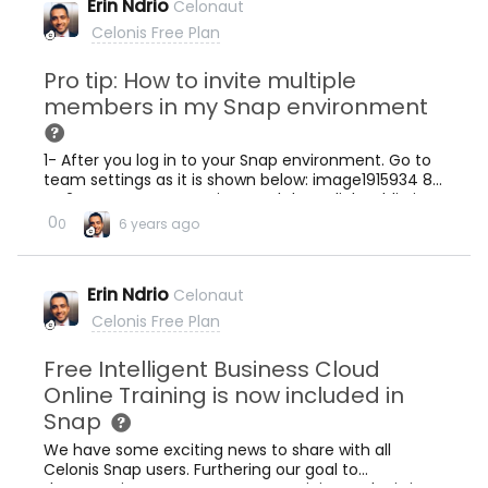
Erin Ndrio
Celonaut
Celonis Free Plan
Pro tip: How to invite multiple
members in my Snap environment
1- After you log in to your Snap environment. Go to
team settings as it is shown below: image1915934 84
KB 2- Go to &quot;Settings and then click Public in
Team Privacy as it is shown below and then click
0
0
6 years ago
save image1917934 63.7 KB Then click Enable open
signup link and Copy the link to the clipboard and
share it with the people you want to invite in your
Erin Ndrio
Celonaut
team. image1262632 41.5 KB
Celonis Free Plan
Free Intelligent Business Cloud
Online Training is now included in
Snap
We have some exciting news to share with all
Celonis Snap users. Furthering our goal to