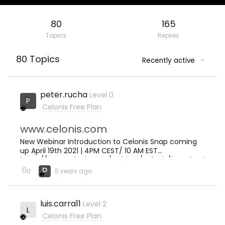
80
165
Topics
Replies
80 Topics
Recently active
peter.rucha
Level 0
P
Celonis Free Plan
www.celonis.com
New Webinar Introduction to Celonis Snap coming
up April 19th 2021 | 4PM CEST/ 10 AM EST
https://www.celonis.com/webinar/celonis/introducti
on-to-celonis-snap/
P
0
0
5 years ago
luis.carra11
Level 2
L
Celonis Free Plan