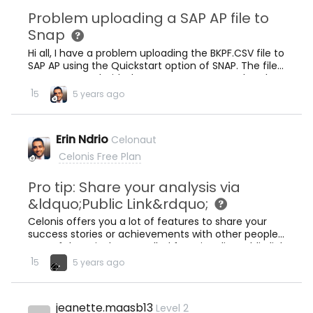
Problem uploading a SAP AP file to
Snap
Hi all, I have a problem uploading the BKPF.CSV file to
SAP AP using the Quickstart option of SNAP. The file
was generated with the extractor requested to the
SNAP tech team. The message is: &quot;The file
1
5
5 years ago
cannot be matched to any of the required tables.
Please make sure that the file name starts with the
table name&quot;SNAP_ticket_130414.pdf (288.9
Erin Ndrio
Celonaut
KB) Attached is a file with screen captures Any hint?
Thanks for your help. Luis
Celonis Free Plan
Pro tip: Share your analysis via
&ldquo;Public Link&rdquo;
Celonis offers you a lot of features to share your
success stories or achievements with other people.
One of them is the so-called functionality Public link
which allows you to share the published version of
.
1
5
5 years ago
your analysis with this link. First, navigate to Process
Analytics aaa11913935 256 KB Click the dropdown
menu of the analysis you want to shareThen public
jeanette.maasb13
Level 2
link aaa21919931 74.7 KB Click Enable public linkClick