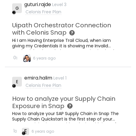
guturi.rajde
Level 3
automatically convert these tables into an Event
G
Log then it would l
Celonis Free Plan
Uipath Orchestrator Connection
with Celonis Snap
Hi I am Having Enterprise Trail Cloud, when iam
giving my Credentials it is showing me Invalid
Credentials . Please help on connecting it .Thanks
0
1
6 years ago
emira.halim
Level 1
E
Celonis Free Plan
How to analyze your Supply Chain
Exposure in Snap
How to analyze your SAP Supply Chain in Snap The
Supply Chain Quickstart is the first step of your
process mining journey with Celonis! With just a few
clicks you can learn how to optimise your finances
E
1
0
6 years ago
in regards to your supply chain. Simply export the