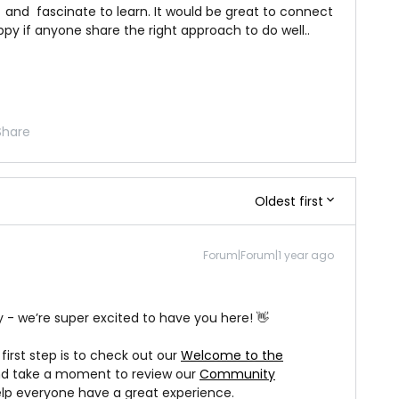
 and fascinate to learn. It would be great to connect
ppy if anyone share the right approach to do well..
Share
Oldest first
Forum|Forum|1 year ago
 we’re super excited to have you here! 👋
t first step is to check out our
Welcome to the
d take a moment to review our
Community
help everyone have a great experience.