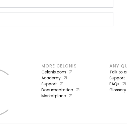
MORE CELONIS
ANY Q
arrow_outward
Celonis.com
Talk to 
arrow_outward
Academy
Support
arrow_outward
arrow_outward
Support
FAQs
arrow_outward
Documentation
Glossary
arrow_outward
Marketplace