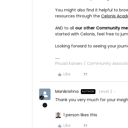
You might also find it helpful to br
resources through the
Celonis Aca
AND to all
our other Community m
started with Celonis, feel free to j
Looking forward to seeing your jour
Phuad Karaev / Community Associat
Like
Manikrishna
Level 2
AUTHOR
Thank you very much for your insigh
1 person likes this
Like