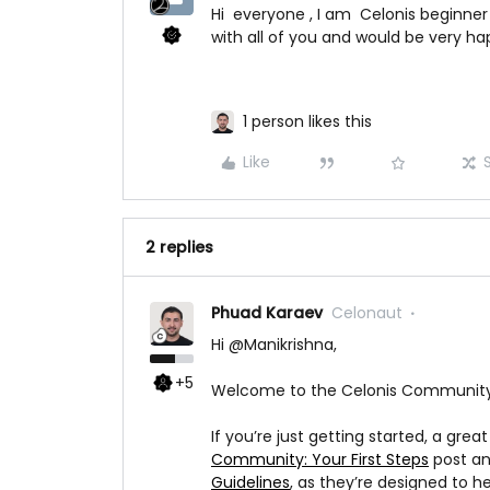
Hi everyone , I am Celonis beginner
with all of you and would be very ha
1 person likes this
Like
2 replies
Phuad Karaev
Celonaut
Hi ​
@Manikrishna
,
+5
Welcome to the Celonis Community -
If you’re just getting started, a grea
Community: Your First Steps
post an
Guidelines
, as they’re designed to 