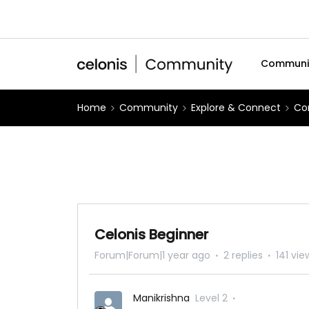
Communi
Home
Community
Explore & Connect
Co
Celonis Beginner
Forum|Forum|1 year ago
2 replies
141 vie
Manikrishna
Level 2