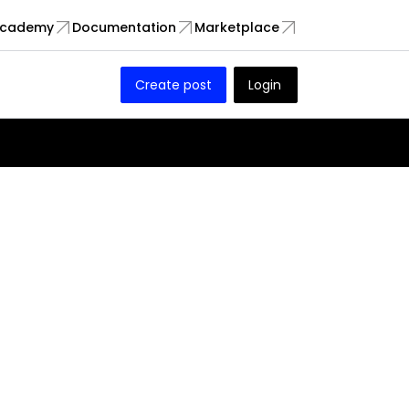
cademy
Documentation
Marketplace
Create post
Login