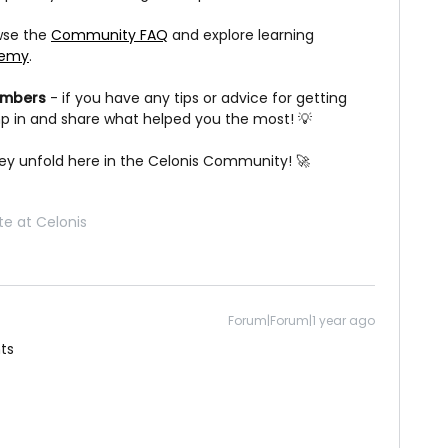
owse the
Community FAQ
and explore learning
demy
.
embers
- if you have any tips or advice for getting
ump in and share what helped you the most! 💡
ney unfold here in the Celonis Community! 🚀
e at Celonis
Forum|Forum|1 year ago
ts