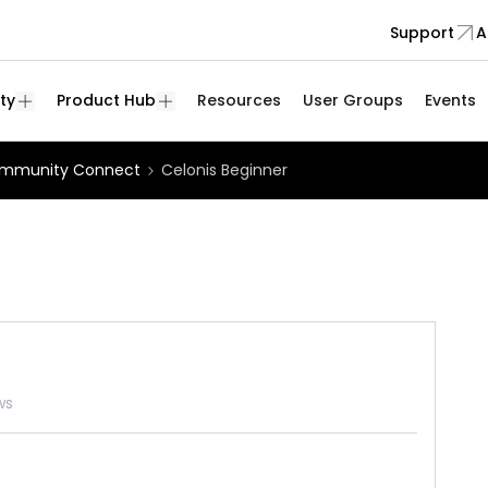
Support
A
ty
Product Hub
Resources
User Groups
Events
mmunity Connect
Celonis Beginner
ws