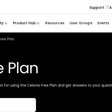
Support
A
ty
Product Hub
Resources
User Groups
Events
Free Plan
e Plan
es for using the Celonis Free Plan and get answers to your quest