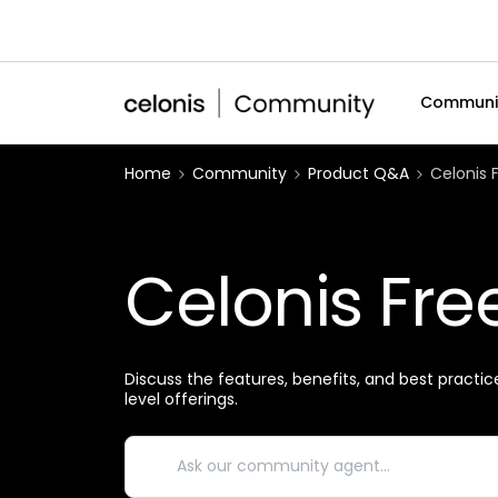
Communi
Home
Community
Product Q&A
Celonis 
Celonis Fre
Discuss the features, benefits, and best practic
level offerings.