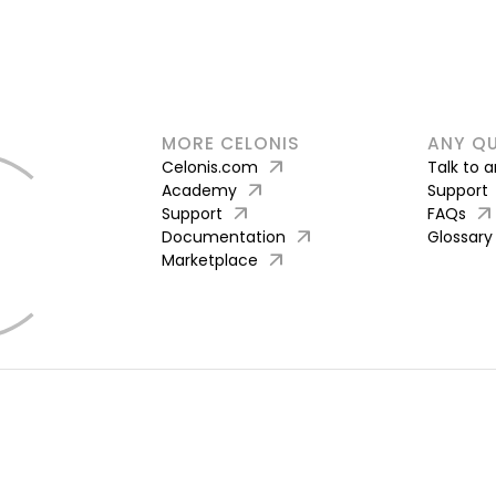
MORE CELONIS
ANY Q
arrow_outward
Celonis.com
Talk to 
arrow_outward
Academy
Support
arrow_outward
arrow_outward
Support
FAQs
arrow_outward
Documentation
Glossary
arrow_outward
Marketplace