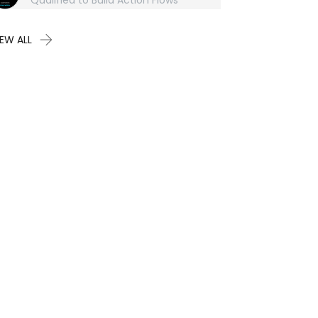
Qualified to Build Action Flows
IEW ALL