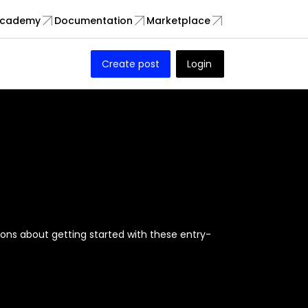
cademy
Documentation
Marketplace
Create post
Login
ions about getting started with these entry-