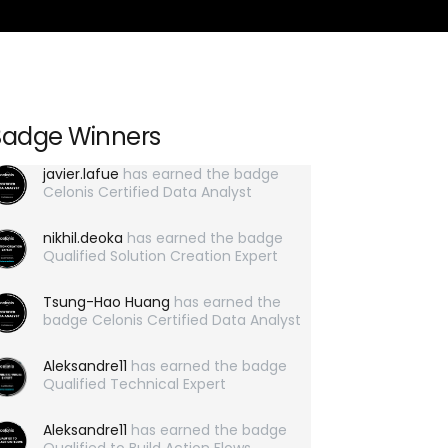
Badge Winners
javier.lafue
has earned the badge
Celonis Certified Data Analyst
nikhil.deoka
has earned the badge
Qualified Solution Creation Expert
Tsung-Hao Huang
has earned the
badge Celonis Certified Data Analyst
Aleksandre11
has earned the badge
Qualified Technical Expert
Aleksandre11
has earned the badge