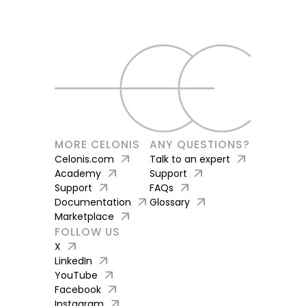
MORE CELONIS
ANY QUESTIONS?
arrow_outward
arrow_outward
Celonis.com
Talk to an expert
arrow_outward
arrow_outward
Academy
Support
arrow_outward
arrow_outward
Support
FAQs
arrow_outward
arrow_outward
Documentation
Glossary
arrow_outward
Marketplace
FOLLOW US
arrow_outward
X
arrow_outward
LinkedIn
arrow_outward
YouTube
arrow_outward
Facebook
arrow_outward
Instagram