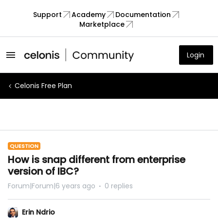
Support
Academy
Documentation
Marketplace
Login
Celonis Free Plan
QUESTION
How is snap different from enterprise
version of IBC?
Forum|Forum|6 years ago
0 replies
Erin Ndrio