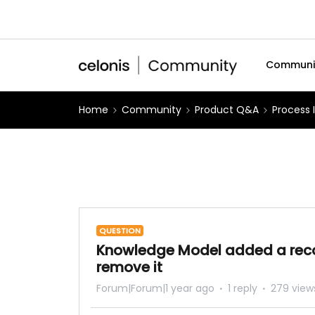
Communi
Home
Community
Product Q&A
Process 
QUESTION
Knowledge Model added a recor
remove it
Forum|Forum|1 year ago
1 reply
279 view