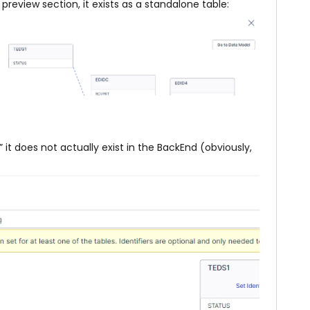
review section, it exists as a standalone table:
it does not actually exist in the BackEnd (obviously,