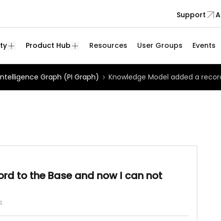
Support
A
ty
Product Hub
Resources
User Groups
Events
Intelligence Graph (PI Graph)
Knowledge Model added a record
d to the Base and now I can not
s