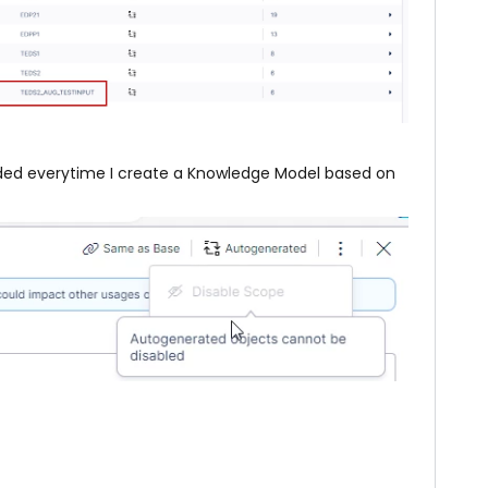
uded everytime I create a Knowledge Model based on