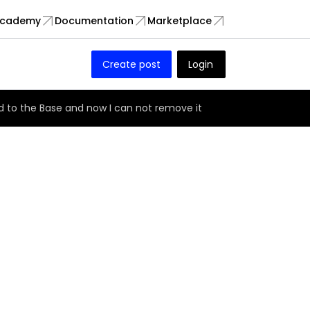
cademy
Documentation
Marketplace
Create post
Login
 to the Base and now I can not remove it