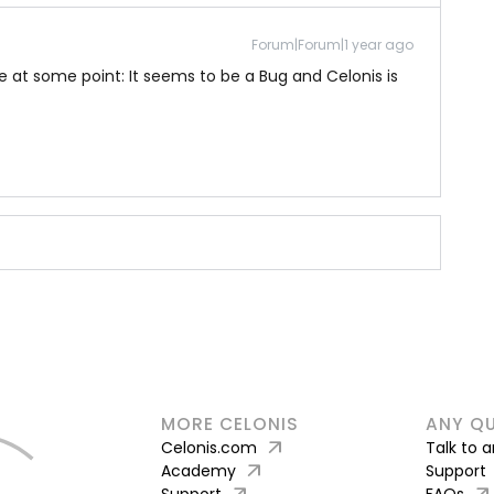
Forum|Forum|1 year ago
 at some point: It seems to be a Bug and Celonis is
MORE CELONIS
ANY Q
arrow_outward
Celonis.com
Talk to 
arrow_outward
Academy
Support