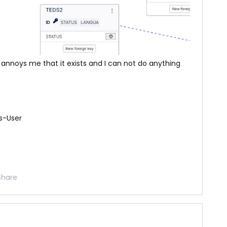
It annoys me that it exists and I can not do anything
s-User
Share