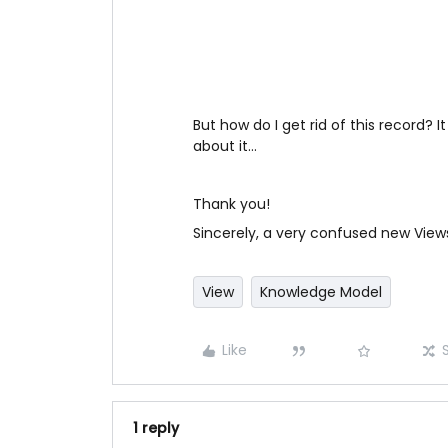
But how do I get rid of this record? 
about it…
Thank you!
Sincerely, a very confused new View
View
Knowledge Model
Like
1 reply