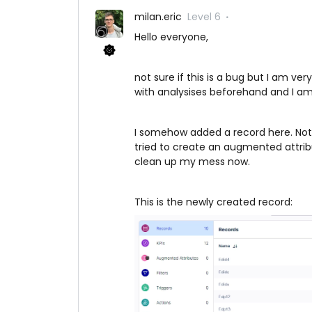
milan.eric
Level 6
Hello everyone,
not sure if this is a bug but I am v
with analysises beforehand and I am t
I somehow added a record here. Not s
tried to create an augmented attrib
clean up my mess now.
This is the newly created record: