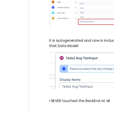
It is autogenerated and now is incl
that Data Model:
I NEVER touched the BackEnd at all.