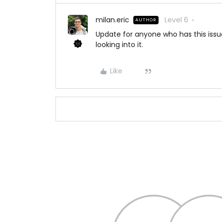
milan.eric
Level 6
AUTHOR
Update for anyone who has this issue
looking into it.
Like