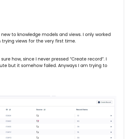
ery new to knowledge models and views. I only worked
rying views for the very first time.
ure how, since I never pressed “Create record”. I
ute but it somehow failed. Anyways I am trying to