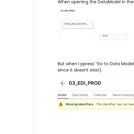
When opening the DataModel in the p
But when I ppress “Go to Data Model” 
since it doesnt exist).