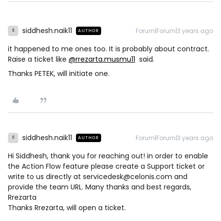
siddhesh.naik11
Forum|Forum|3 years ago
AUTHOR
S
it happened to me ones too. It is probably about contract.
Raise a ticket like
@rrezarta.musmu11
said.
Thanks PETEK, will initiate one.
siddhesh.naik11
Forum|Forum|3 years ago
AUTHOR
S
Hi Siddhesh, thank you for reaching out! in order to enable
the Action Flow feature please create a Support ticket or
write to us directly at servicedesk@celonis.com and
provide the team URL. Many thanks and best regards,
Rrezarta
Thanks Rrezarta, will open a ticket.