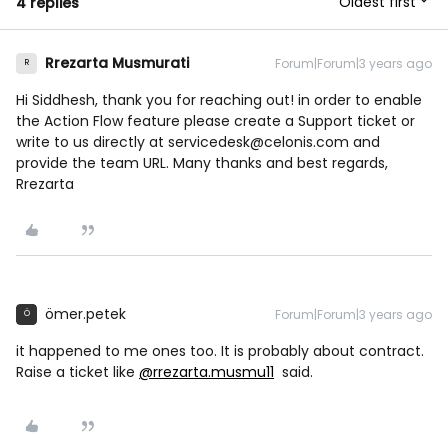
Oldest first
4 replies
Rrezarta Musmurati
Forum|Forum|3 years ago
R
Hi Siddhesh, thank you for reaching out! in order to enable
the Action Flow feature please create a Support ticket or
write to us directly at servicedesk@celonis.com and
provide the team URL. Many thanks and best regards,
Rrezarta
ömer.petek
Forum|Forum|3 years ago
Ö
it happened to me ones too. It is probably about contract.
Raise a ticket like
@rrezarta.musmu11
said.