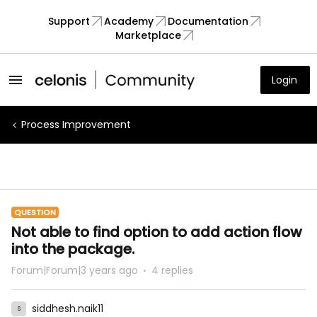
Support
Academy
Documentation
Marketplace
Login
Process Improvement
QUESTION
Not able to find option to add action flow
into the package.
Forum|Forum|3 years ago
4 replies
siddhesh.naik11
S