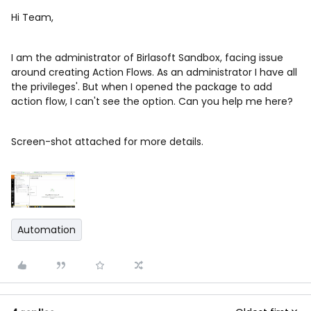
Hi Team,
I am the administrator of Birlasoft Sandbox, facing issue
around creating Action Flows. As an administrator I have all
the privileges'. But when I opened the package to add
action flow, I can't see the option. Can you help me here?
Screen-shot attached for more details.
Automation