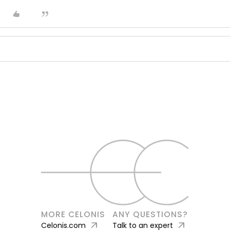
MORE CELONIS
ANY QUESTIONS?
arrow_outward
arrow_outward
Celonis.com
Talk to an expert