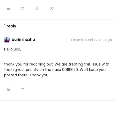
1 reply
burim.hoxha
Forum|Forum|3 years ago
Hello Lisa,
thank you for reaching out. We are treating this issue with
the highest priority on the case 00181050. We'll keep you
posted there. Thank you.