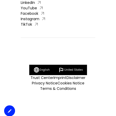
arrow_outward
LinkedIn
arrow_outward
YouTube
arrow_outward
Facebook
arrow_outward
Instagram
arrow_outward
TikTok
language
flag
English
United States
Trust Center
Imprint
Disclaimer
Privacy Notice
Cookies Notice
Terms & Conditions