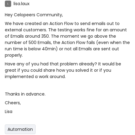
lisa.laux
L
Hey Celopeers Community,
We have created an Action Flow to send emails out to
external customers. The testing works fine for an amount
of Emails around 350. The moment we go above the
number of 500 Emails, the Action Flow fails (even when the
run time is below 40min) or not all Emails are sent out
properly.
Have any of you had that problem already? It would be
great if you could share how you solved it or if you
implemented a work around.
Thanks in advance.
Cheers,
Lisa
Automation