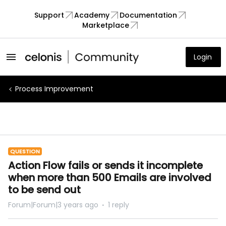
Support
Academy
Documentation
Marketplace
Login
Process Improvement
QUESTION
Action Flow fails or sends it incomplete
when more than 500 Emails are involved
to be send out
Forum|Forum|3 years ago
1 reply