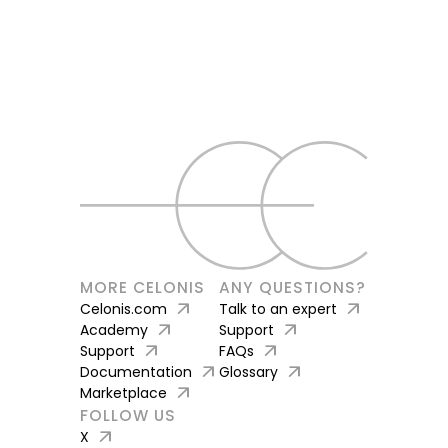
MORE CELONIS
ANY QUESTIONS?
arrow_outward
arrow_outward
Celonis.com
Talk to an expert
arrow_outward
arrow_outward
Academy
Support
arrow_outward
arrow_outward
Support
FAQs
arrow_outward
arrow_outward
Documentation
Glossary
arrow_outward
Marketplace
FOLLOW US
arrow_outward
X