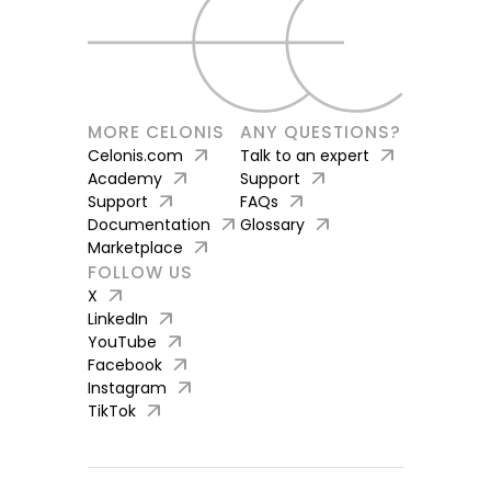
MORE CELONIS
ANY QUESTIONS?
arrow_outward
arrow_outward
Celonis.com
Talk to an expert
arrow_outward
arrow_outward
Academy
Support
arrow_outward
arrow_outward
Support
FAQs
arrow_outward
arrow_outward
Documentation
Glossary
arrow_outward
Marketplace
FOLLOW US
arrow_outward
X
arrow_outward
LinkedIn
arrow_outward
YouTube
arrow_outward
Facebook
arrow_outward
Instagram
arrow_outward
TikTok