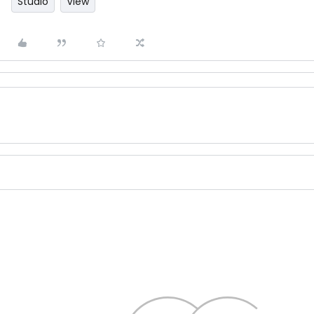
Studio
View