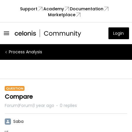
Support
Academy
Documentation
Marketplace
Login
Process Analysis
QUESTION
Compare
Forum|Forum|1 year ago
0 replies
Saba