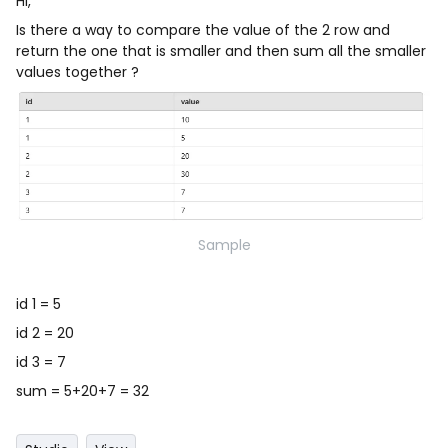
Hi,
Is there a way to compare the value of the 2 row and
return the one that is smaller and then sum all the smaller
values together ?
Sample
id 1 = 5
id 2 = 20
id 3 = 7
sum = 5+20+7 = 32