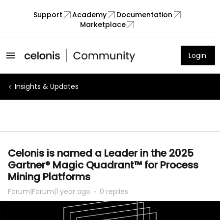
Support
Academy
Documentation
Marketplace
Login
Insights & Updates
Celonis is named a Leader in the 2025
Gartner® Magic Quadrant™ for Process
Mining Platforms
Forum|Forum|1 year ago
0 replies