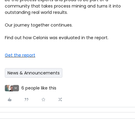
community that takes process mining and turns it into
outstanding real world results.
Our journey together continues.
Find out how Celonis was evaluated in the report.
Get the report
News & Announcements
6 people like this
M