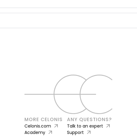
MORE CELONIS
ANY QUESTIONS?
arrow_outward
arrow_outward
Celonis.com
Talk to an expert
arrow_outward
arrow_outward
Academy
Support