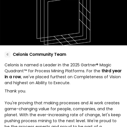
Celonis Community Team
C
Celonis is named a Leader in the 2025 Gartner® Magic
Quadrant™ for Process Mining Platforms. For the
third year
in a row
, we've placed furthest on Completeness of Vision
and highest on Ability to Execute.
Thank you.
You're proving that making processes and AI work creates
game-changing value for people, companies, and the
planet. With the ever-increasing rate of change, let's keep
pushing process mining to the next level. We're proud to
be the process experts and proud to be part of a