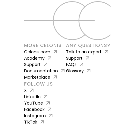
MORE CELONIS
ANY QUESTIONS?
arrow_outward
arrow_outward
Celonis.com
Talk to an expert
arrow_outward
arrow_outward
Academy
Support
arrow_outward
arrow_outward
Support
FAQs
arrow_outward
arrow_outward
Documentation
Glossary
arrow_outward
Marketplace
FOLLOW US
arrow_outward
X
arrow_outward
LinkedIn
arrow_outward
YouTube
arrow_outward
Facebook
arrow_outward
Instagram
arrow_outward
TikTok