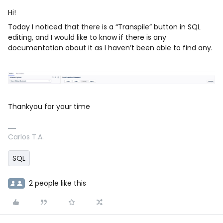
Hi!
Today I noticed that there is a “Transpile” button in SQL
editing, and I would like to know if there is any
documentation about it as I haven’t been able to find any.
Thankyou for your time
Carlos T.A.
SQL
2 people like this