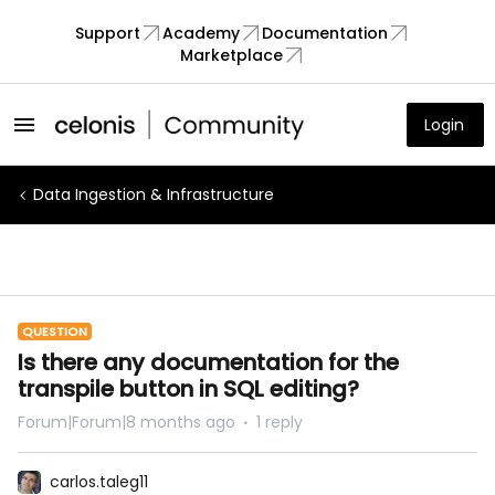
Support
Academy
Documentation
Marketplace
Login
Data Ingestion & Infrastructure
QUESTION
Is there any documentation for the
transpile button in SQL editing?
Forum|Forum|8 months ago
1 reply
carlos.taleg11