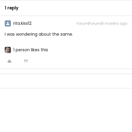
1 reply
rita.kiss12
Forum|Forum|8 months ago
I was wondering about the same.
1 person likes this