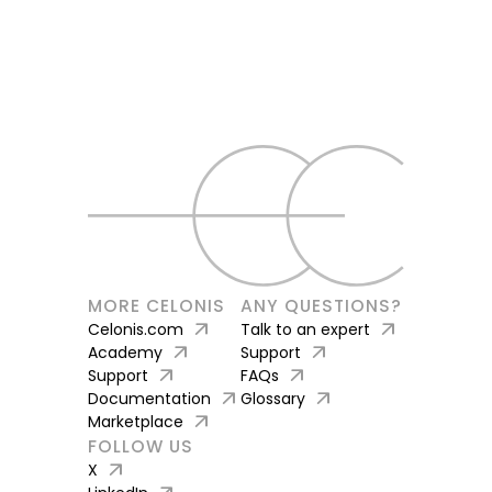
MORE CELONIS
ANY QUESTIONS?
arrow_outward
arrow_outward
Celonis.com
Talk to an expert
arrow_outward
arrow_outward
Academy
Support
arrow_outward
arrow_outward
Support
FAQs
arrow_outward
arrow_outward
Documentation
Glossary
arrow_outward
Marketplace
FOLLOW US
arrow_outward
X