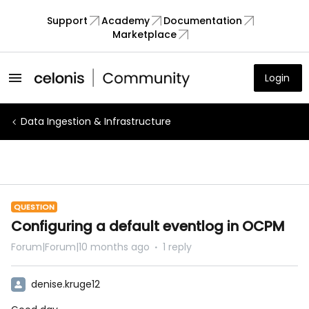
Support
Academy
Documentation
Marketplace
Login
Data Ingestion & Infrastructure
QUESTION
Configuring a default eventlog in OCPM
Forum|Forum|10 months ago
1 reply
denise.kruge12