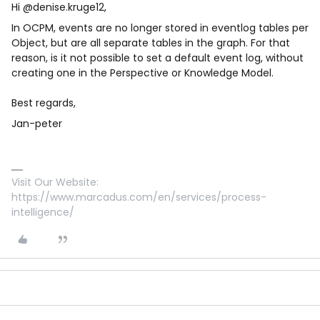
Hi ​
@denise.kruge12
,
In OCPM, events are no longer stored in eventlog tables per
Object, but are all separate tables in the graph. For that
reason, is it not possible to set a default event log, without
creating one in the Perspective or Knowledge Model.
Best regards,
Jan-peter
Visit Our Website:
https://www.marcadus.com/en/services/process-
intelligence/