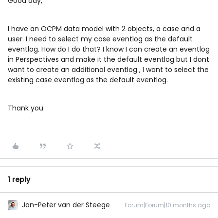
Good day,
I have an OCPM data model with 2 objects, a case and a
user. I need to select my case eventlog as the default
eventlog. How do I do that? I know I can create an eventlog
in Perspectives and make it the default eventlog but I dont
want to create an additional eventlog , I want to select the
existing case eventlog as the default eventlog.
Thank you
1 reply
Jan-Peter van der Steege
Forum|Forum|10 months ago