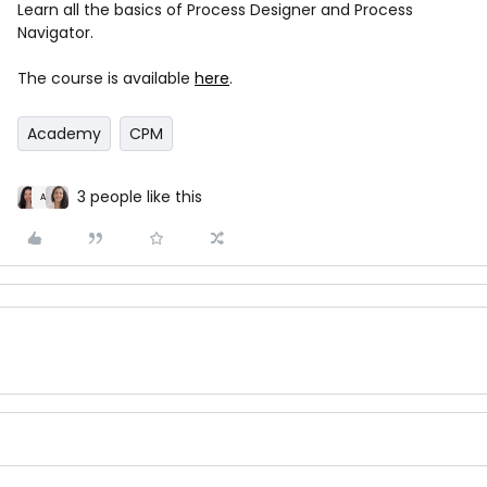
Learn all the basics of Process Designer and Process
Navigator.
The course is available
here
.
Academy
CPM
3 people like this
A