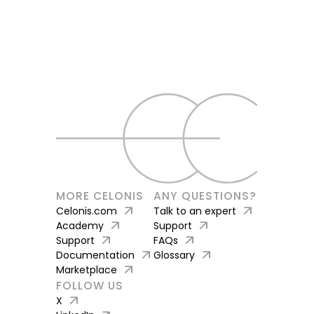
MORE CELONIS
ANY QUESTIONS?
arrow_outward
arrow_outward
Celonis.com
Talk to an expert
arrow_outward
arrow_outward
Academy
Support
arrow_outward
arrow_outward
Support
FAQs
arrow_outward
arrow_outward
Documentation
Glossary
arrow_outward
Marketplace
FOLLOW US
arrow_outward
X