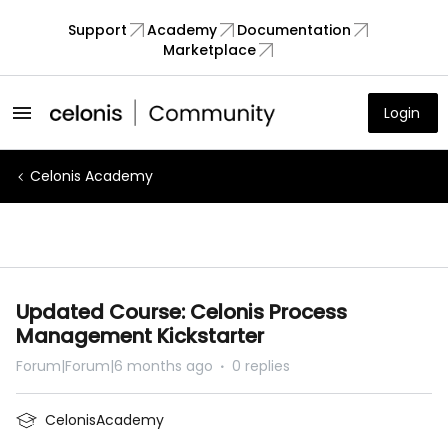
Support
Academy
Documentation
Marketplace
Login
Celonis Academy
Updated Course: Celonis Process
Management Kickstarter
Forum|Forum|6 months ago
0 replies
CelonisAcademy